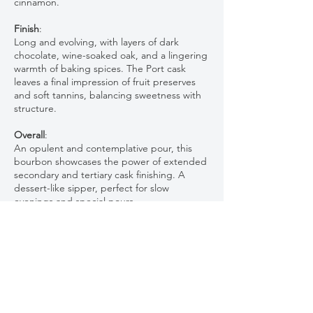
cinnamon.
Finish
:
Long and evolving, with layers of dark
chocolate, wine-soaked oak, and a lingering
warmth of baking spices. The Port cask
leaves a final impression of fruit preserves
and soft tannins, balancing sweetness with
structure.
Overall
:
An opulent and contemplative pour, this
bourbon showcases the power of extended
secondary and tertiary cask finishing. A
dessert-like sipper, perfect for slow
evenings and special pours.