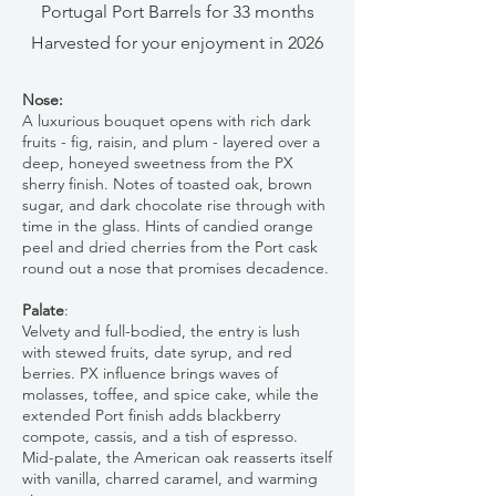
Portugal Port Barrels for 33 months
Harvested for your enjoyment in 2026
Nose:
A luxurious bouquet opens with rich dark
fruits - fig, raisin, and plum - layered over a
deep, honeyed sweetness from the PX
sherry finish. Notes of toasted oak, brown
sugar, and dark chocolate rise through with
time in the glass. Hints of candied orange
peel and dried cherries from the Port cask
round out a nose that promises decadence.
Palate
:
Velvety and full-bodied, the entry is lush
with stewed fruits, date syrup, and red
berries. PX influence brings waves of
molasses, toffee, and spice cake, while the
extended Port finish adds blackberry
compote, cassis, and a tish of espresso.
Mid-palate, the American oak reasserts itself
with vanilla, charred caramel, and warming