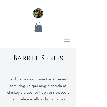
Barrel Series
Explore our exclusive Barrel Series,
featuring unique single barrels of
whiskey crafted for true connoisseurs.
Each release tells a distinct story.