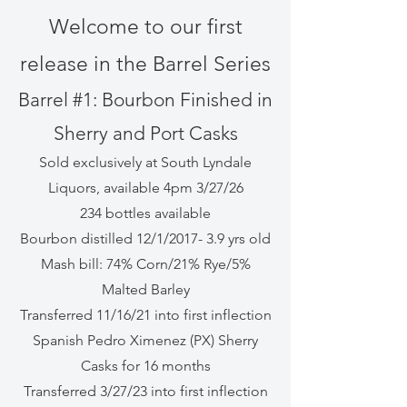
Welcome to our first
release in the Barrel Series
Barrel #1: Bourbon Finished in
Sherry and Port Casks
Sold exclusively at South Lyndale
Liquors, available 4pm 3/27/26
234 bottles available
Bourbon distilled 12/1/2017- 3.9 yrs old
Mash bill: 74% Corn/21% Rye/5%
Malted Barley
Transferred 11/16/21 into first inflection
Spanish Pedro Ximenez (PX) Sherry
Casks for 16 months
Transferred 3/27/23 into first inflection