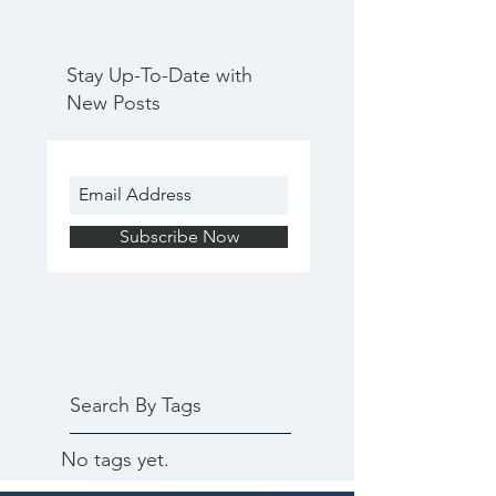
Stay Up-To-Date with
New Posts
Subscribe Now
Search By Tags
No tags yet.