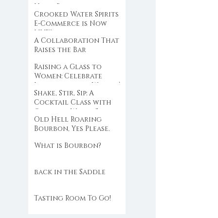
Hold Back
Crooked Water Spirits
E-Commerce is Now
LIVE!!
A Collaboration That
Raises the Bar
Raising a Glass to
Women: Celebrate
International Women’s
Shake, Stir, Sip: A
Day with Crooked
Cocktail Class with
Water Spirits
Crooked Water Spirits
Old Hell Roaring
at Eloise
Bourbon, Yes Please.
What is Bourbon?
back in the Saddle
Tasting Room To Go!