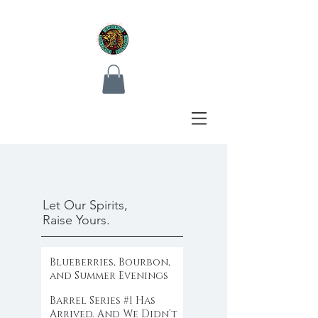
Let Our Spirits,
Raise Yours.
Blueberries, Bourbon,
and Summer Evenings
Barrel Series #1 Has
Arrived. And We Didn’t