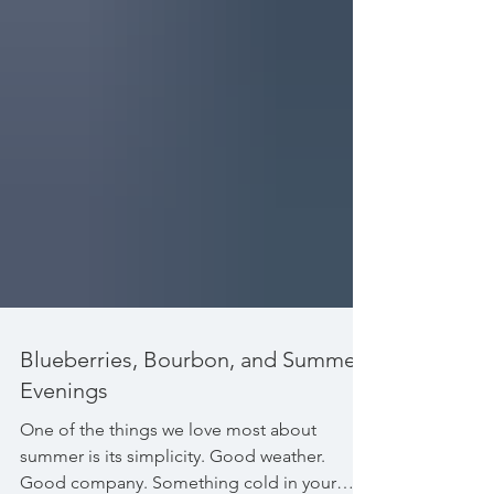
Blueberries, Bourbon, and Summer
Evenings
One of the things we love most about