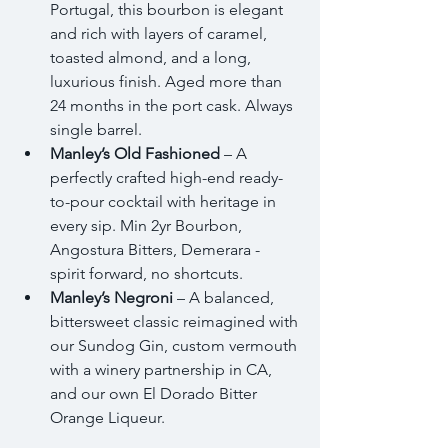
Portugal, this bourbon is elegant 
and rich with layers of caramel, 
toasted almond, and a long, 
luxurious finish. Aged more than 
24 months in the port cask. Always 
single barrel. 
Manley’s Old Fashioned
 – A 
perfectly crafted high-end ready-
to-pour cocktail with heritage in 
every sip. Min 2yr Bourbon, 
Angostura Bitters, Demerara - 
spirit forward, no shortcuts. 
Manley’s Negroni
 – A balanced, 
bittersweet classic reimagined with 
our Sundog Gin, custom vermouth 
with a winery partnership in CA, 
and our own El Dorado Bitter 
Orange Liqueur.