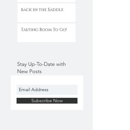
back in the Saddle
Tasting Room To Go!
Stay Up-To-Date with
New Posts
Subscribe Now