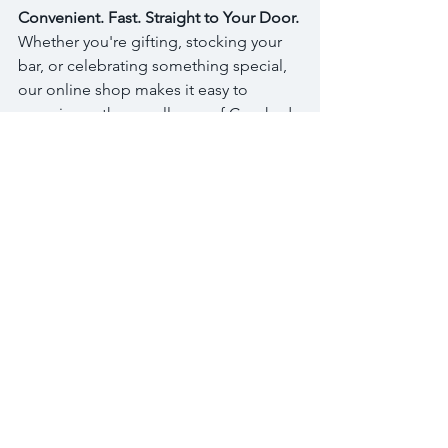
Convenient. Fast. Straight to Your Door.
Whether you're gifting, stocking your 
bar, or celebrating something special, 
our online shop makes it easy to 
experience the excellence of Crooked 
Water Spirits from the comfort of 
home. Shipping is a flat $20 up to 6 
bottles, so shop more to get the best 
rates. 😍
Start Shopping Now
Thank you for supporting woman-
owned, quality-forward spirits crafted 
with intention. Cheers to a new era of 
sipping, sharing, and savoring — 
online! xoxo - Heather