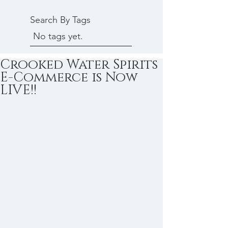
Search By Tags
No tags yet.
Crooked Water Spirits
E-Commerce is Now
LIVE!!