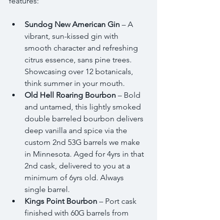
features:
Sundog New American Gin
 – A 
vibrant, sun-kissed gin with 
smooth character and refreshing 
citrus essence, sans pine trees. 
Showcasing over 12 botanicals, 
think summer in your mouth. 
Old Hell Roaring Bourbon
 – Bold 
and untamed, this lightly smoked 
double barreled bourbon delivers 
deep vanilla and spice via the 
custom 2nd 53G barrels we make 
in Minnesota. Aged for 4yrs in that 
2nd cask, delivered to you at a 
minimum of 6yrs old. Always 
single barrel. 
Kings Point Bourbon
 – Port cask 
finished with 60G barrels from 