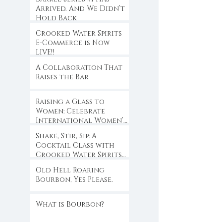
Arrived. And We Didn’t
Hold Back
Crooked Water Spirits
E-Commerce is Now
LIVE!!
A Collaboration That
Raises the Bar
Raising a Glass to
Women: Celebrate
International Women’s
Day with Crooked
Shake, Stir, Sip: A
Water Spirits
Cocktail Class with
Crooked Water Spirits
at Eloise
Old Hell Roaring
Bourbon, Yes Please.
What is Bourbon?