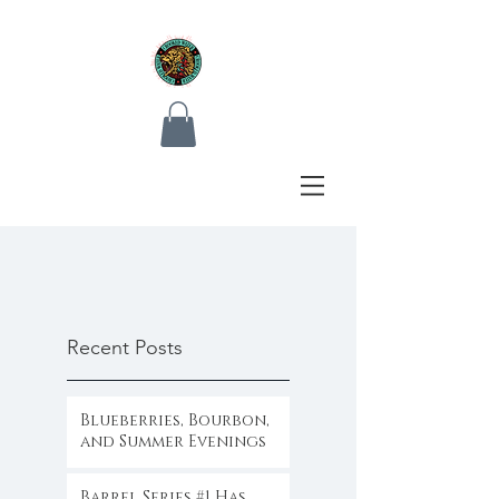
Recent Posts
Blueberries, Bourbon,
and Summer Evenings
Barrel Series #1 Has