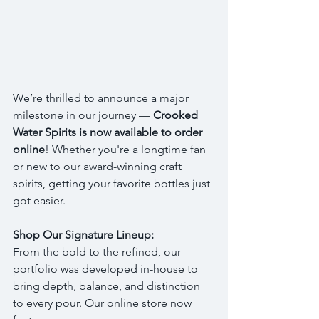
We’re thrilled to announce a major 
milestone in our journey — 
Crooked 
Water Spirits is now available to order 
online
! Whether you're a longtime fan 
or new to our award-winning craft 
spirits, getting your favorite bottles just 
got easier.
Shop Our Signature Lineup:
From the bold to the refined, our 
portfolio was developed in-house to 
bring depth, balance, and distinction 
to every pour. Our online store now 