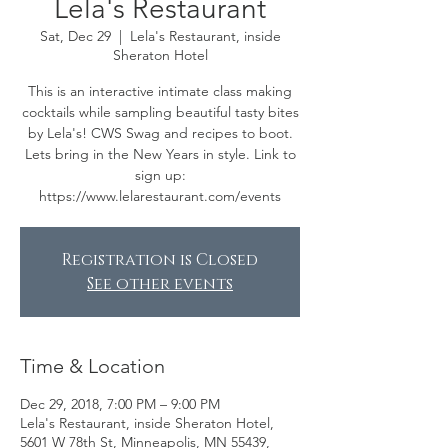
Lela's Restaurant
Sat, Dec 29
  |  
Lela's Restaurant, inside
Sheraton Hotel
This is an interactive intimate class making
cocktails while sampling beautiful tasty bites
by Lela's! CWS Swag and recipes to boot.
Lets bring in the New Years in style. Link to
sign up:
https://www.lelarestaurant.com/events
Registration is Closed
See other events
Time & Location
Dec 29, 2018, 7:00 PM – 9:00 PM
Lela's Restaurant, inside Sheraton Hotel,
5601 W 78th St, Minneapolis, MN 55439,