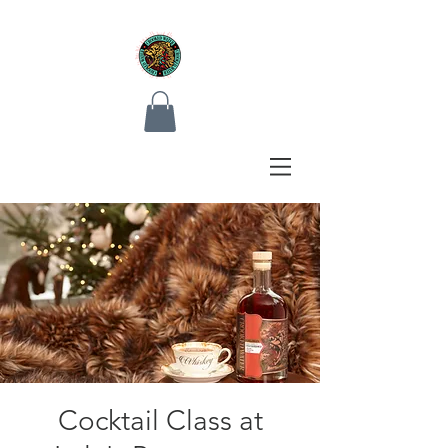
Cocktail Class at