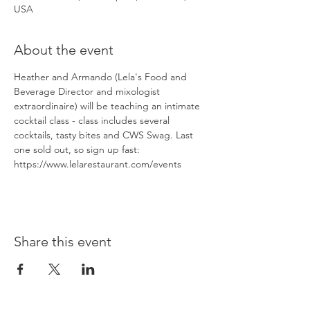
USA
About the event
Heather and Armando (Lela's Food and 
Beverage Director and mixologist 
extraordinaire) will be teaching an intimate 
cocktail class - class includes several 
cocktails, tasty bites and CWS Swag. Last 
one sold out, so sign up fast: 
https://www.lelarestaurant.com/events
Share this event