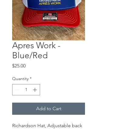
Apres Work -
Blue/Red
Price
$25.00
Quantity
*
Add to Cart
Richardson Hat, Adjustable back