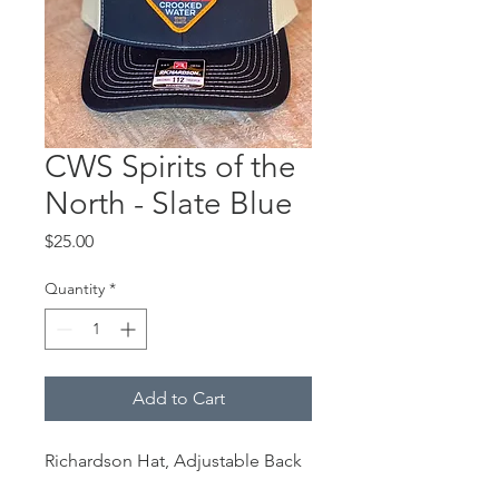
CWS Spirits of the
North - Slate Blue
Price
$25.00
Quantity
*
Add to Cart
Richardson Hat, Adjustable Back