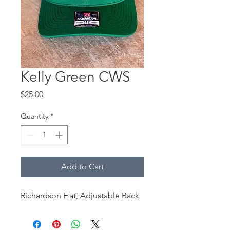
Kelly Green CWS
Price
$25.00
Quantity
*
Add to Cart
Richardson Hat, Adjustable Back