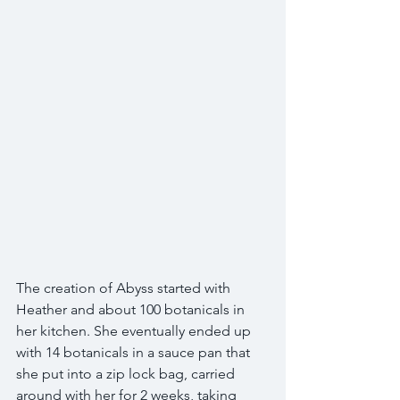
The creation of Abyss started with 
Heather and about 100 botanicals in 
her kitchen. She eventually ended up 
with 14 botanicals in a sauce pan that 
she put into a zip lock bag, carried 
around with her for 2 weeks, taking 