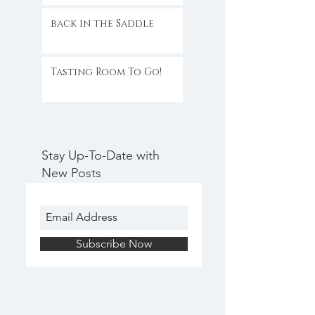
back in the Saddle
Tasting Room To Go!
Stay Up-To-Date with
New Posts
Subscribe Now