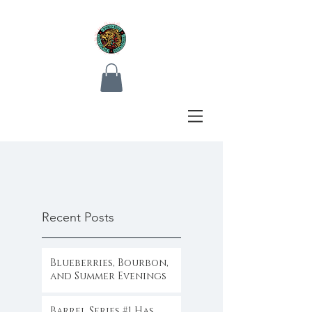
Recent Posts
Blueberries, Bourbon,
and Summer Evenings
Barrel Series #1 Has