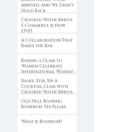
Arrived. And We Didn’t
Hold Back
Crooked Water Spirits
E-Commerce is Now
LIVE!!
A Collaboration That
Raises the Bar
Raising a Glass to
Women: Celebrate
International Women’s
Day with Crooked
Shake, Stir, Sip: A
Water Spirits
Cocktail Class with
Crooked Water Spirits
at Eloise
Old Hell Roaring
Bourbon, Yes Please.
What is Bourbon?