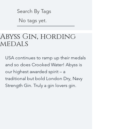
Search By Tags
No tags yet.
Abyss Gin, hording
medals
USA continues to ramp up their medals 
and so does Crooked Water! Abyss is 
our highest awarded spirit – a 
traditional but bold London Dry, Navy 
Strength Gin. Truly a gin lovers gin.