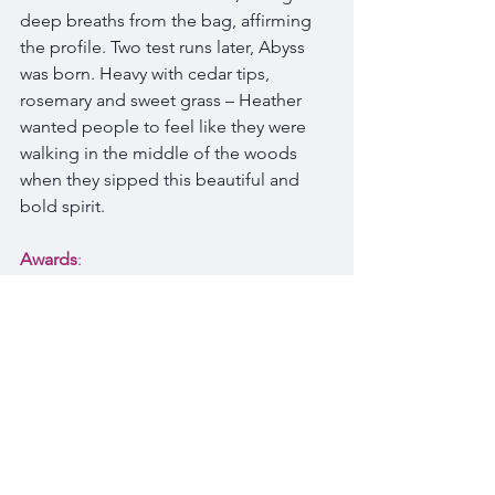
deep breaths from the bag, affirming 
the profile. Two test runs later, Abyss 
was born. Heavy with cedar tips, 
rosemary and sweet grass – Heather 
wanted people to feel like they were 
walking in the middle of the woods 
when they sipped this beautiful and 
bold spirit.
Awards
:
Double Gold 2017 Global Spirits 
Award
Gold 2017 Denver International 
Spirits Competition
Silver 2017 San Francisco World 
Spirits Competition