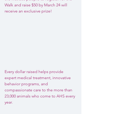
Walk and raise $50 by March 24 will 
receive an exclusive prize!
Every dollar raised helps provide 
expert medical treatment, innovative 
behavior programs, and 
compassionate care to the more than 
23,000 animals who come to AHS every 
year.