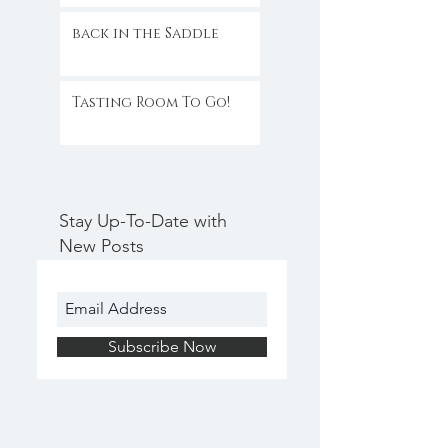
back in the Saddle
Tasting Room To Go!
Stay Up-To-Date with
New Posts
Subscribe Now