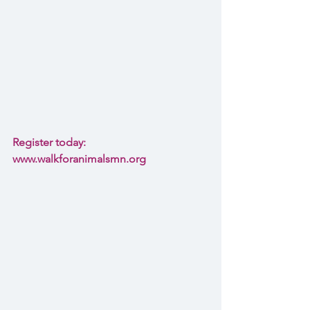
Register today: 
www.walkforanimalsmn.org