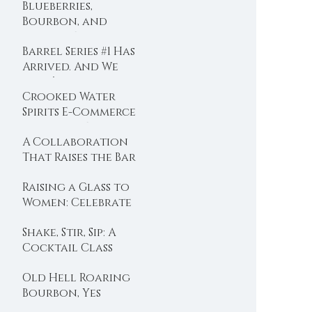
Blueberries,
Bourbon, and
Summer Evenings
Barrel Series #1 Has
Arrived. And We
Didn’t Hold Back
Crooked Water
Spirits E-Commerce
is Now LIVE!!
A Collaboration
That Raises the Bar
Raising a Glass to
Women: Celebrate
International
Shake, Stir, Sip: A
Women’s Day with
Cocktail Class
Crooked Water
with Crooked
Spirits
Old Hell Roaring
Water Spirits at
Bourbon, Yes
Eloise
Please.