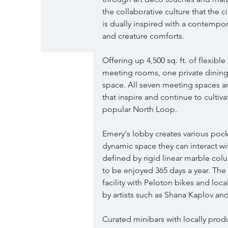
the collaborative culture that the 
is dually inspired with a contempo
and creature comforts.
Offering up 4,500 sq. ft. of flexibl
meeting rooms, one private dining 
space. All seven meeting spaces a
that inspire and continue to cultiv
popular North Loop.
Emery's lobby creates various pocke
dynamic space they can interact with
defined by rigid linear marble col
to be enjoyed 365 days a year. The 
facility with Peloton bikes and loc
by artists such as Shana Kaplov an
Curated minibars with locally produ