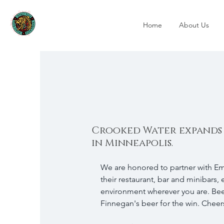
Home
About Us
Crooked Water expands
in Minneapolis.
We are honored to partner with Eme
their restaurant, bar and minibars, 
environment wherever you are. Beer
Finnegan's beer for the win. Cheers