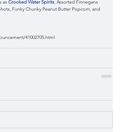
 as 
Crooked Water Spirits
, Assorted Finnegans 
hots, Funky Chunky Peanut Butter Popcorn, and 
nnouncement/41002705.html