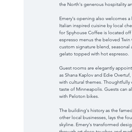
the North's generous hospitality an
Emery's opening also welcomes a b
Italian inspired cuisine by local c
for Spyhouse Coffee is located off 
espresso menus the beloved Twin Cit
custom signature blend, seasonal 
gelato topped with hot espresso.
Guest rooms are elegantly appointe
as Shana Kaplov and Edie Overtuf, kn
with cultural themes. Thoughtfully 
taste of Minneapolis. Guests can a
with Peloton bikes.
The building's history as the fame
other local businesses, lays the fou
skyline. Emery's transformed desig
through art deco touches and marbl