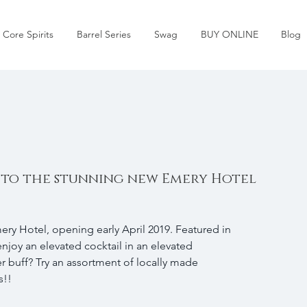
Core Spirits
Barrel Series
Swag
BUY ONLINE
Blog
 to the stunning new Emery Hotel
ry Hotel, opening early April 2019. Featured in 
enjoy an elevated cocktail in an elevated 
 buff? Try an assortment of locally made 
!! 