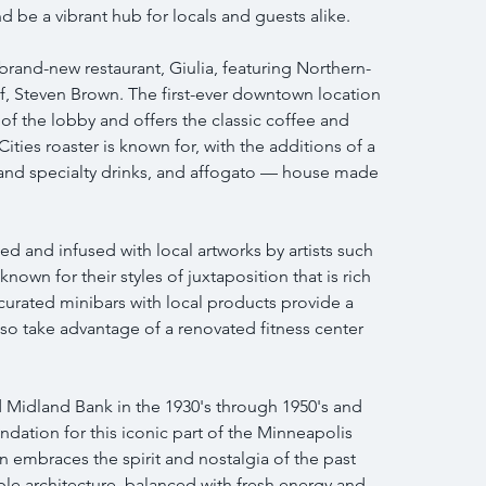
d be a vibrant hub for locals and guests alike.
rand-new restaurant, Giulia, featuring Northern-
hef, Steven Brown. The first-ever downtown location 
of the lobby and offers the classic coffee and 
ies roaster is known for, with the additions of a 
and specialty drinks, and affogato — house made 
d and infused with local artworks by artists such 
own for their styles of juxtaposition that is rich 
curated minibars with local products provide a 
lso take advantage of a renovated fitness center 
d Midland Bank in the 1930's through 1950's and 
ndation for this iconic part of the Minneapolis 
n embraces the spirit and nostalgia of the past 
e architecture, balanced with fresh energy and 