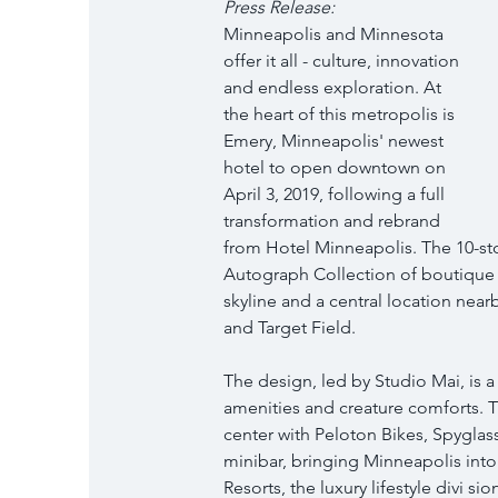
Press Release: 
Minneapolis and Minnesota 
offer it all - culture, innovation 
and endless exploration. At 
the heart of this metropolis is 
Emery, Minneapolis' newest 
hotel to open downtown on 
April 3, 2019, following a full 
transformation and rebrand 
from Hotel Minneapolis. The 10-stor
Autograph Collection of boutique 
skyline and a central location near
and Target Field.
The design, led by Studio Mai, is 
amenities and creature comforts. The
center with Peloton Bikes, Spyglass
minibar, bringing Minneapolis int
Resorts, the luxury lifestyle divi 