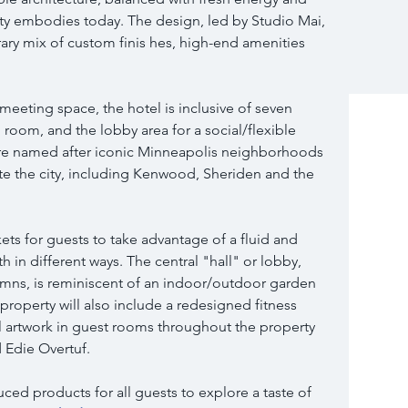
city embodies today. The design, led by Studio Mai, 
rary mix of custom finis hes, high-end amenities 
e meeting space, the hotel is inclusive of seven 
room, and the lobby area for a social/flexible 
re named after iconic Minneapolis neighborhoods 
ate the city, including Kenwood, Sheriden and the 
ts for guests to take advantage of a fluid and 
 in different ways. The central "hall" or lobby, 
umns, is reminiscent of an indoor/outdoor garden 
property will also include a redesigned fitness 
al artwork in guest rooms throughout the property 
d Edie Overtuf.
ced products for all guests to explore a taste of 