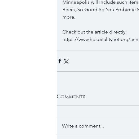
Minneapolis will include such items
Beers, So Good So You Probiotic S
more.
Check out the article directly: 
https://www.hospitalitynet.org/a
Comments
Write a comment...