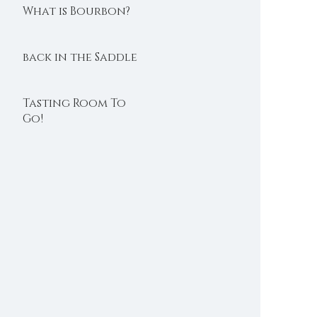
What is Bourbon?
back in the Saddle
Tasting Room To
Go!