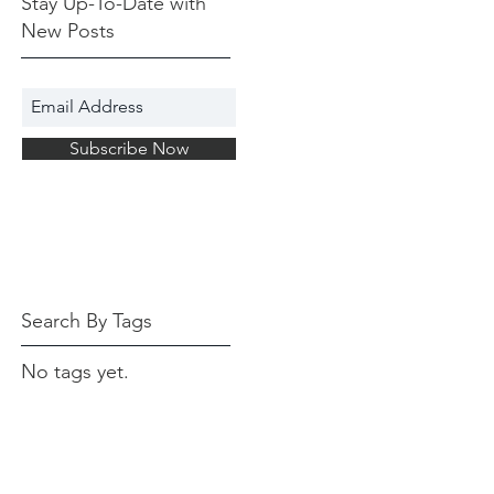
Stay Up-To-Date with
New Posts
Subscribe Now
Search By Tags
No tags yet.