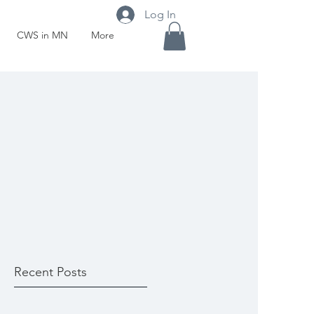
Log In
CWS in MN
More
Recent Posts