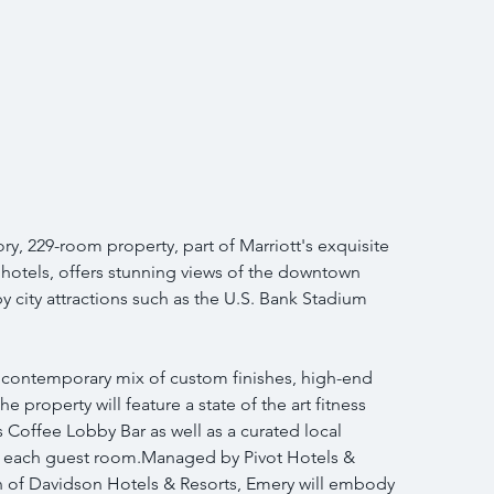
y, 229-room property, part of Marriott's exquisite 
hotels, offers stunning views of the downtown 
by city attractions such as the U.S. Bank Stadium 
a contemporary mix of custom finishes, high-end 
 property will feature a state of the art fitness 
 Coffee Lobby Bar as well as a curated local 
o each guest room.Managed by Pivot Hotels & 
sion of Davidson Hotels & Resorts, Emery will embody 