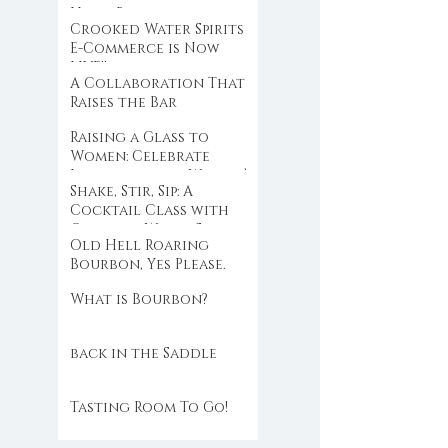
Hold Back
Crooked Water Spirits
E-Commerce is Now
LIVE!!
A Collaboration That
Raises the Bar
Raising a Glass to
Women: Celebrate
International Women’s
Shake, Stir, Sip: A
Day with Crooked
Cocktail Class with
Water Spirits
Crooked Water Spirits
Old Hell Roaring
at Eloise
Bourbon, Yes Please.
What is Bourbon?
back in the Saddle
Tasting Room To Go!