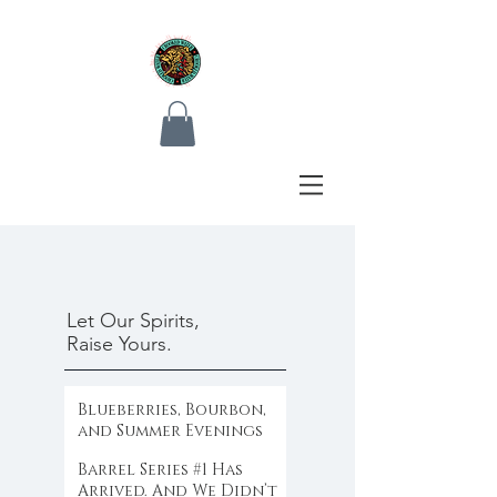
Let Our Spirits,
Raise Yours.
Blueberries, Bourbon,
and Summer Evenings
Barrel Series #1 Has
Arrived. And We Didn’t