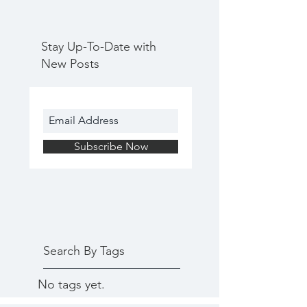
Stay Up-To-Date with
New Posts
Subscribe Now
Search By Tags
No tags yet.