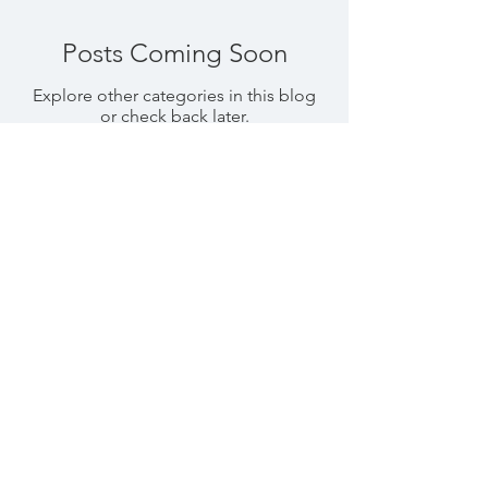
Posts Coming Soon
Explore other categories in this blog
or check back later.